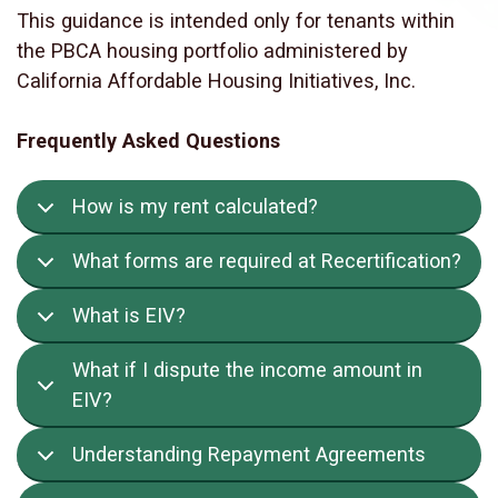
This guidance is intended only for tenants within
the PBCA housing portfolio administered by
California Affordable Housing Initiatives, Inc.
Frequently Asked Questions
How is my rent calculated?
What forms are required at Recertification?
What is EIV?
What if I dispute the income amount in
EIV?
Understanding Repayment Agreements