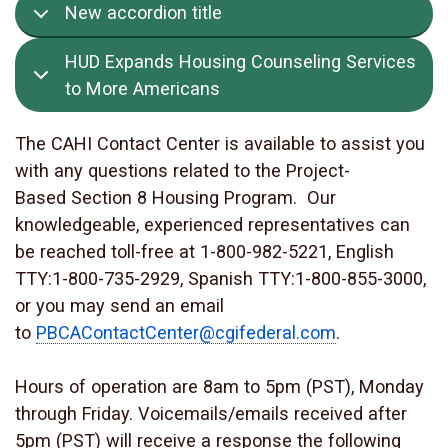
New accordion title
HUD Expands Housing Counseling Services
to More Americans
The CAHI Contact Center is available to assist you
with any questions related to the Project-
Based Section 8 Housing Program. Our
knowledgeable, experienced representatives can
be reached toll-free at 1-800-982-5221, English
TTY:1-800-735-2929, Spanish TTY:1-800-855-3000,
or you may send an email
to
PBCAContactCenter@cgifederal.com
.
Hours of operation are 8am to 5pm (PST), Monday
through Friday. Voicemails/emails received after
5pm (PST) will receive a response the following