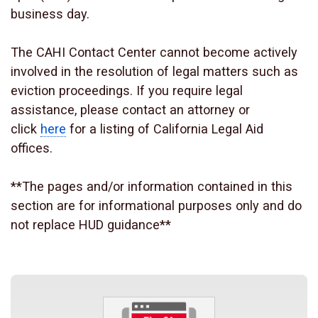
business day.
The CAHI Contact Center cannot become actively
involved in the resolution of legal matters such as
eviction proceedings. If you require legal
assistance, please contact an attorney or
click
here
for a listing of California Legal Aid
offices.
**The pages and/or information contained in this
section are for informational purposes only and do
not replace HUD guidance**