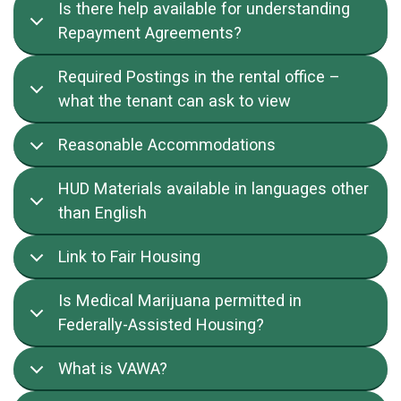
Is there help available for understanding
Repayment Agreements?
Required Postings in the rental office –
what the tenant can ask to view
Reasonable Accommodations
HUD Materials available in languages other
than English
Link to Fair Housing
Is Medical Marijuana permitted in
Federally-Assisted Housing?
What is VAWA?