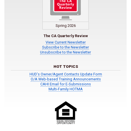
Spring 2026
The CA Quarterly Review
View Current Newsletter
Subscribe to the Newsletter
Unsubscribe to the Newsletter
HOT TOPICS
HUD's Owner/Agent Contacts Update Form
O/A Web-based Training Announcements
CAHI Email for E-Submissions
Multi-Family HOTMA