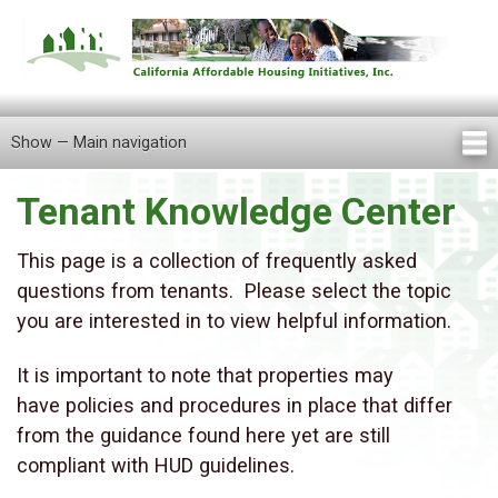
Skip
to
main
content
Show — Main navigation
Main
navigation
Tenant Knowledge Center
Home
About Us
Knowledge Center
Newsletters
Our Staff
Announcements
FAQ
Careers
Contact Us
Locations
Tenant Information
This page is a collection of frequently asked
questions from tenants. Please select the topic
you are interested in to view helpful information.
It is important to note that properties may
have policies and procedures in place that differ
from the guidance found here yet are still
compliant with HUD guidelines.